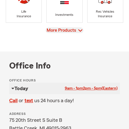
Life
Rec Vehicles
Investments
Insurance
Insurance
View
More Products
Office Info
OFFICE HOURS
Today
9am - 1pm
2pm - 5pm
(Eastern)
Call
or
text
us 24 hours a day!
ADDRESS
75 20th Street S Suite B
Battle Creek, MI 49015-2963