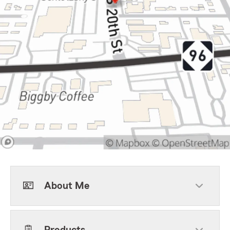
About Me