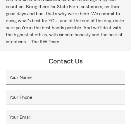
count on. Being there for State Farm customers, on their
good days and bad, that's why we're here. We commit to
doing what's best for YOU, and at the end of the day, make
sure you're in the best hands possible. And we'll do it with
the highest of ethics, with sincere honesty and the best of
intentions. - The KW Team
Contact Us
Your Name
Your Phone
Your Email