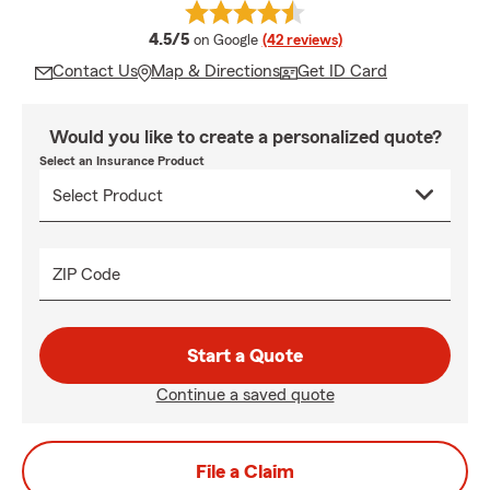
average rating
4.5/5
on Google
(42 reviews)
Contact Us
Map & Directions
Get ID Card
Would you like to create a personalized quote?
Select an Insurance Product
ZIP Code
Start a Quote
Continue a saved quote
File a Claim