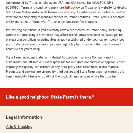
Administered by Trupanion Managers USA, Inc. (CA license No. 0G22803, NPN
9588590). Terms and conditions apply, see
full policy
on Trupanion's website for details.
State Farm Mutual Automobile Insurance Company, its subsidiaries and affiliates, neither
offer nor are financially responsible for pet insurance products. State Farm is a separate
entity and is not affiliated with Trupanion or American Pet Insurance.
Pre-existing conditions: If you currently have a pet medical insurance policy, switching
carriers or purchasing a new policy may affect certain provisions such as coverages for
pre-existing conditions or deductibles already established under your current policy. Let
your State Farm® agent know if your existing policy has provisions that might make it
beneficial for you to keep.
State Farm (including State Farm Mutual Automobile Insurance Company and its
subsidiaries and affiliates) is not responsible for, and does not endorse or approve, either
implicitly or explicitly, the content of any third party sites referenced in this material.
Products and services are offered by third parties and State Farm does not warrant the
merchantability, fitness or quality of the products and services of the third parties.
Like a good neighbor, State Farm is there.®
Legal Information
Ads & Tracking