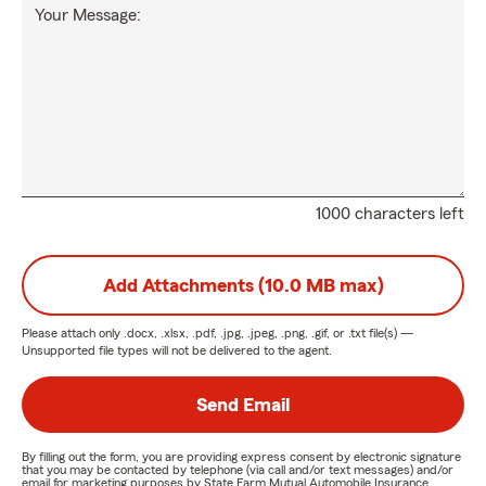
Your Message:
1000 characters left
Add Attachments (10.0 MB max)
Please attach only
.docx, .xlsx, .pdf, .jpg, .jpeg, .png, .gif, or .txt
file(s) —
Unsupported file types will not be delivered to the agent.
Send Email
By filling out the form, you are providing express consent by electronic signature
that you may be contacted by telephone (via call and/or text messages) and/or
email for marketing purposes by State Farm Mutual Automobile Insurance