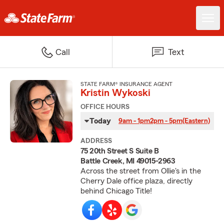
Call
Text
STATE FARM® INSURANCE AGENT
Kristin Wykoski
OFFICE HOURS
Today
9am - 1pm
2pm - 5pm
(Eastern)
ADDRESS
75 20th Street S Suite B
Battle Creek, MI 49015-2963
Across the street from Ollie's in the
Cherry Dale office plaza, directly
behind Chicago Title!