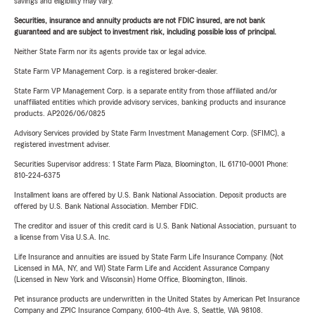
savings and eligibility may vary.
Securities, insurance and annuity products are not FDIC insured, are not bank
guaranteed and are subject to investment risk, including possible loss of principal.
Neither State Farm nor its agents provide tax or legal advice.
State Farm VP Management Corp. is a registered broker-dealer.
State Farm VP Management Corp. is a separate entity from those affiliated and/or
unaffiliated entities which provide advisory services, banking products and insurance
products. AP2026/06/0825
Advisory Services provided by State Farm Investment Management Corp. (SFIMC), a
registered investment adviser.
Securities Supervisor address: 1 State Farm Plaza, Bloomington, IL 61710-0001 Phone:
810-224-6375
Installment loans are offered by U.S. Bank National Association. Deposit products are
offered by U.S. Bank National Association. Member FDIC.
The creditor and issuer of this credit card is U.S. Bank National Association, pursuant to
a license from Visa U.S.A. Inc.
Life Insurance and annuities are issued by State Farm Life Insurance Company. (Not
Licensed in MA, NY, and WI) State Farm Life and Accident Assurance Company
(Licensed in New York and Wisconsin) Home Office, Bloomington, Illinois.
Pet insurance products are underwritten in the United States by American Pet Insurance
Company and ZPIC Insurance Company, 6100-4th Ave. S, Seattle, WA 98108.