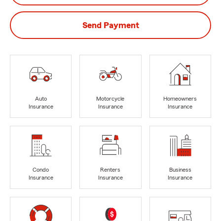
Send Payment
Auto
Motorcycle
Homeowners
Insurance
Insurance
Insurance
Condo
Renters
Business
Insurance
Insurance
Insurance