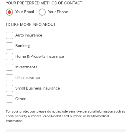
YOUR PREFERRED METHOD OF CONTACT
Your Email
Your Phone
I'D LIKE MORE INFO ABOUT:
Auto Insurance
Banking
Home & Property Insurance
Investments
Life Insurance
Small Business Insurance
Other
For your protection, please do not include sensitive personal information such as
social security numbers, credit/debit card number, or health/medical
information.