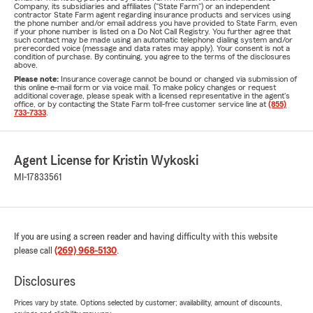
Company, its subsidiaries and affiliates ("State Farm") or an independent
contractor State Farm agent regarding insurance products and services using
the phone number and/or email address you have provided to State Farm, even
if your phone number is listed on a Do Not Call Registry. You further agree that
such contact may be made using an automatic telephone dialing system and/or
prerecorded voice (message and data rates may apply). Your consent is not a
condition of purchase. By continuing, you agree to the terms of the disclosures
above.
Please note:
Insurance coverage cannot be bound or changed via submission of
this online e-mail form or via voice mail. To make policy changes or request
additional coverage, please speak with a licensed representative in the agent's
office, or by contacting the State Farm toll-free customer service line at
(855)
733-7333
.
Agent License for Kristin Wykoski
MI-17833561
If you are using a screen reader and having difficulty with this website
please call
(269) 968-5130
.
Disclosures
Prices vary by state. Options selected by customer; availability, amount of discounts,