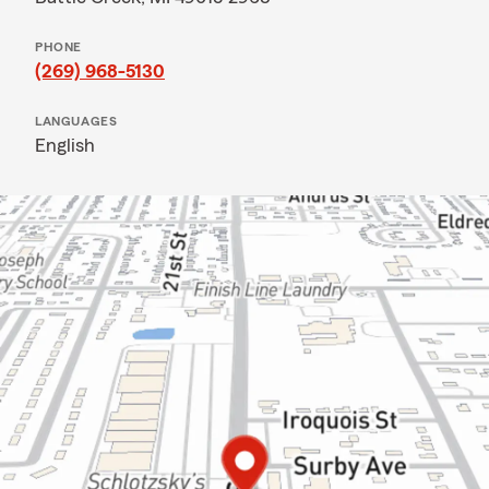
PHONE
(269) 968-5130
LANGUAGES
English