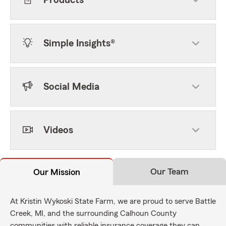
Products
Simple Insights®
Social Media
Videos
Our Team
Our Mission
At Kristin Wykoski State Farm, we are proud to serve Battle
Creek, MI, and the surrounding Calhoun County
communities with reliable insurance coverage they can